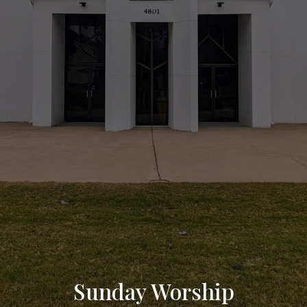
Sunday Worship