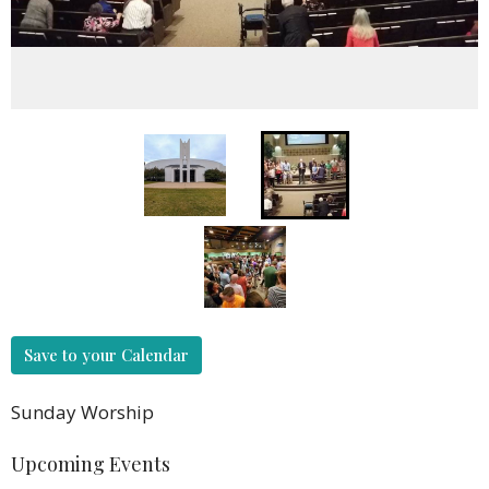
Save to your Calendar
Sunday Worship
Upcoming Events