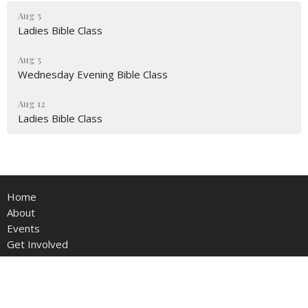
Aug 5
Ladies Bible Class
Aug 5
Wednesday Evening Bible Class
Aug 12
Ladies Bible Class
Home
About
Events
Get Involved
Contact
Give
Live Stream
Members Area