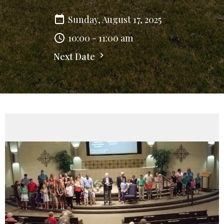
Sunday, August 17, 2025
10:00 - 11:00 am
Next Date