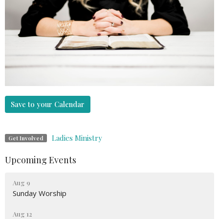
Save to your Calendar
Ladies Ministry
Get Involved
Upcoming Events
Aug 9
Sunday Worship
Aug 12