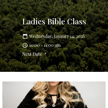
Ladies Bible Class
Wednesday, January 14, 2026
10:00 - 11:00 am
Next Date