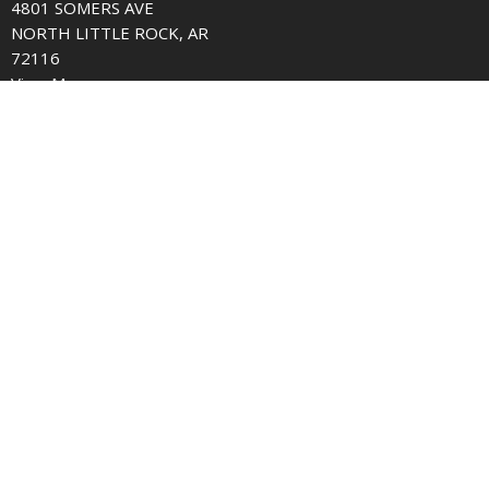
4801 SOMERS AVE
NORTH LITTLE ROCK, AR
72116
View Map
Contact
Phone:
501.758.5256
Email
:
office@somersavenue.org
© 2026 Somers Avenue church of Christ. All Rights Reserved. |
Login
powered by
Website
Developed
by