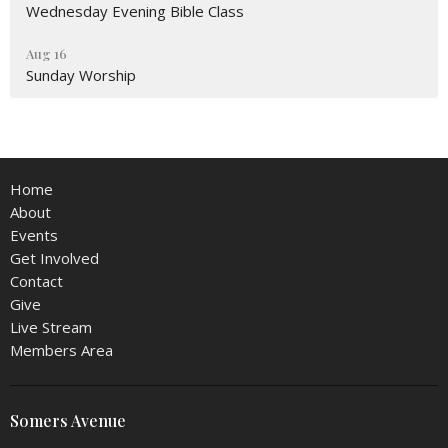
Wednesday Evening Bible Class
Aug 16
Sunday Worship
Home
About
Events
Get Involved
Contact
Give
Live Stream
Members Area
Somers Avenue